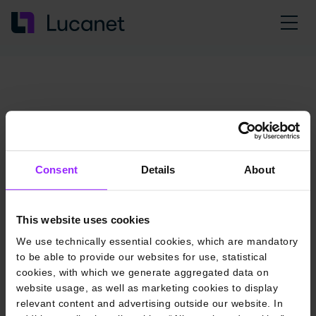
Consent
Details
About
This website uses cookies
We use technically essential cookies, which are mandatory
to be able to provide our websites for use, statistical
cookies, with which we generate aggregated data on
website usage, as well as marketing cookies to display
relevant content and advertising outside our website. In