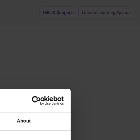
Hilfe & Support
Lucanet Learning Space
↗
↗
About