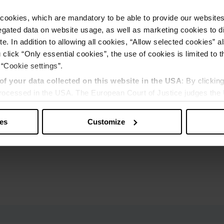
cookies, which are mandatory to be able to provide our websites f
gated data on website usage, as well as marketing cookies to di
e. In addition to allowing all cookies, “Allow selected cookies” a
 click “Only essential cookies”, the use of cookies is limited to 
 “Cookie settings”.
of your data collected on this website in the USA
: By clickin
 processed in the USA. The European Court of Justice judges the 
 is inadequate by EU standards. There is a particular risk that y
ies
Customize