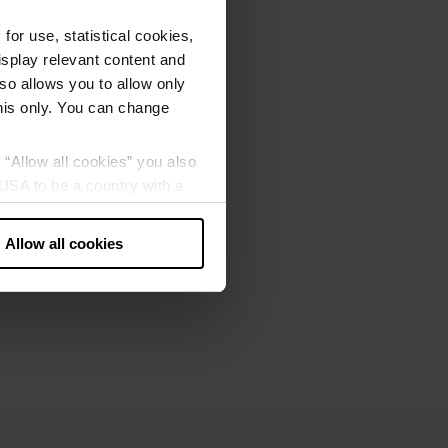
or use, statistical cookies,
splay relevant content and
lso allows you to allow only
this only. You can change
g “Allow all cookies” you also
USA to be a country with a
our data may be processed by
Allow all cookies