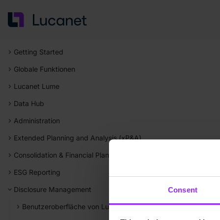
Getting Started
Globale Funktionen
Lucanet Lume
Data Hub
Administration
Extended Planning and Analysis (xP&A)
Consolidation & Financial Planning
ESG Reporting
Disclosure Management
Consent
Benutzeroberfläche von Lucanet Disclosure Management