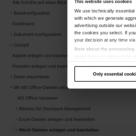
This website uses cookies
Alle Schritte auf einen Blick
We use technically essential 
Basiskonfiguration
with which we generate aggre
Dashboard
advertising outside our websit
the cookies you select. If you
Dokument konfigurieren
your decision at any time via
Cockpit
Note about the processing 
Kapitel anlegen und bearbeiten
agree that your data will be
level of data protection that
Perioden anlegen und bearbeiten
US authorities.
Only essential cook
Daten importieren
Data protection
Mit MS Office-Dateien arbeiten
‧
Imprint
MS Office-Varianten
Ribbons für Disclosure Management
Excel-Dateien anlegen und bearbeiten
Word-Dateien anlegen und bearbeiten