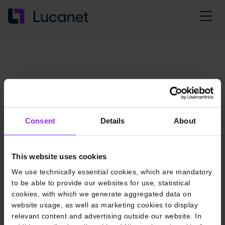
Consent
Details
About
This website uses cookies
We use technically essential cookies, which are mandatory
to be able to provide our websites for use, statistical
cookies, with which we generate aggregated data on
website usage, as well as marketing cookies to display
relevant content and advertising outside our website. In