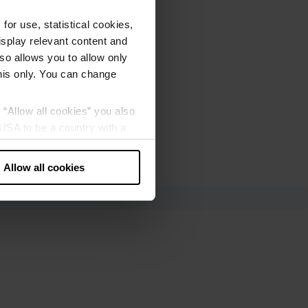
or use, statistical cookies,
splay relevant content and
lso allows you to allow only
this only. You can change
g “Allow all cookies” you also
USA to be a country with a
our data may be processed by
Allow all cookies