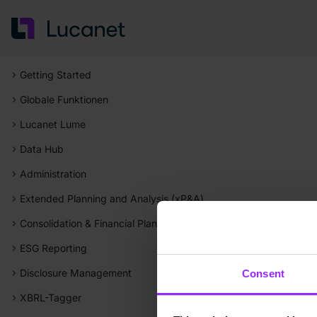
Getting Started
Globale Funktionen
Lucanet Lume
Data Hub
Administration
Extended Planning and Analysis (xP&A)
Consolidation & Financial Planning
ESG Reporting
Disclosure Management
Consent
XBRL-Tagger