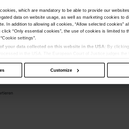
cookies, which are mandatory to be able to provide our websites f
gated data on website usage, as well as marketing cookies to di
e. In addition to allowing all cookies, “Allow selected cookies” a
 click “Only essential cookies”, the use of cookies is limited to 
 “Cookie settings”.
of your data collected on this website in the USA
: By clickin
 processed in the USA. The European Court of Justice judges the 
 is inadequate by EU standards. There is a particular risk that y
ies
Customize
rtieren