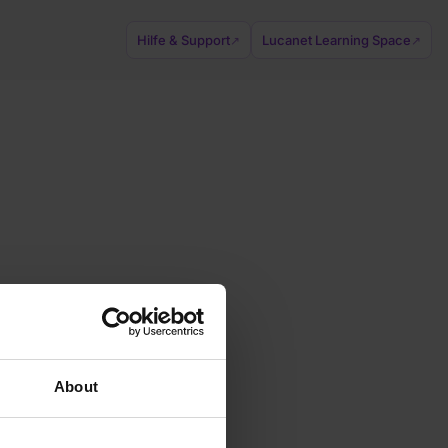
Hilfe & Support
Lucanet Learning Space
↗
↗
About