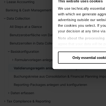
This website uses cookies
Lease Accounting
We use technically essential 
Banking & Cash Management
with which we generate aggre
Data Collection
advertising outside our websit
the cookies you select. If you
All Steps at a Glance
your decision at any time via
Benutzeroberfläche von Data Collection
Note about the processing 
Benutzerrollen in Data Collection
agree that your data will be
level of data protection that
Basiskonfiguration
US authorities.
Only essential cook
Formularvorlagen anlegen und konfigurieren
Data protection
Validierungsregeln anlegen und konfigurieren
‧
Imprint
Buchungskreise aus Consolidation & Financial Planning impo
Reporting-Packages anlegen und konfigurieren
Daten erfassen
Tax Compliance & Reporting