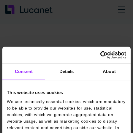
Consent
Details
About
This website uses cookies
We use technically essential cookies, which are mandatory
to be able to provide our websites for use, statistical
cookies, with which we generate aggregated data on
website usage, as well as marketing cookies to display
relevant content and advertising outside our website. In