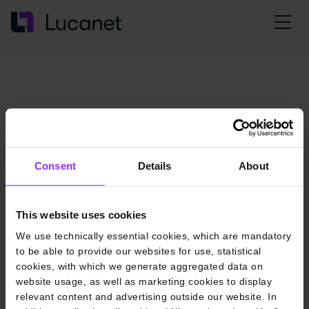
Consent
Details
About
This website uses cookies
We use technically essential cookies, which are mandatory
to be able to provide our websites for use, statistical
cookies, with which we generate aggregated data on
website usage, as well as marketing cookies to display
relevant content and advertising outside our website. In