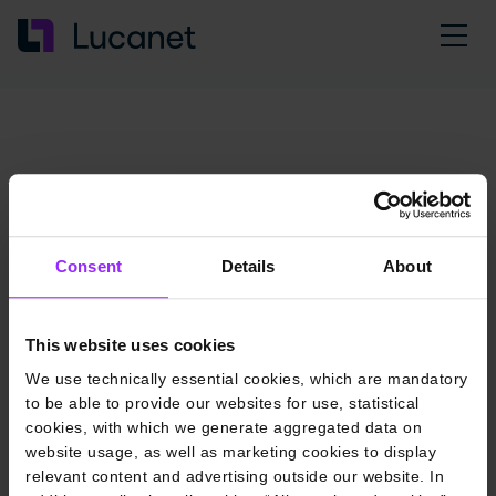
Consent
Details
About
This website uses cookies
We use technically essential cookies, which are mandatory
to be able to provide our websites for use, statistical
cookies, with which we generate aggregated data on
website usage, as well as marketing cookies to display
relevant content and advertising outside our website. In