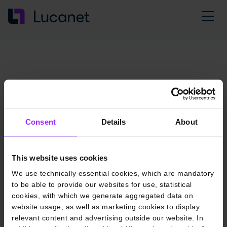
Consent
Details
About
This website uses cookies
We use technically essential cookies, which are mandatory
to be able to provide our websites for use, statistical
cookies, with which we generate aggregated data on
website usage, as well as marketing cookies to display
relevant content and advertising outside our website. In