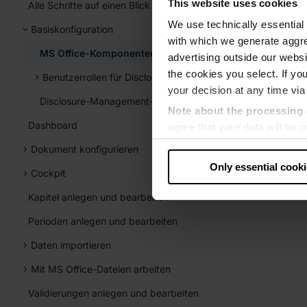
This website uses cookies
Alle Schritte auf einen Blick
We use technically essential 
Basiskonfiguration
with which we generate aggre
MS Office-Komponenten installieren und aktualisieren
advertising outside our websit
the cookies you select. If you
Benutzerrollen für Disclosure Management verwalten
your decision at any time via
Disclosure-Management-Einstellungen
Note about the processing 
Dashboard
agree that your data will be
level of data protection that
Dokument konfigurieren
US authorities.
Only essential cook
Cockpit
Data protection
Kapitel anlegen und bearbeiten
‧
Imprint
Perioden anlegen und bearbeiten
Daten importieren
Mit MS Office-Dateien arbeiten
Validierungen anlegen und bearbeiten