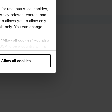
or use, statistical cookies,
splay relevant content and
lso allows you to allow only
this only. You can change
g “Allow all cookies” you also
USA to be a country with a
our data may be processed by
Allow all cookies