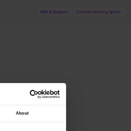
Hilfe & Support
Lucanet Learning Space
↗
↗
About