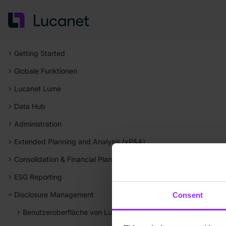
Getting Started
Globale Funktionen
Lucanet Lume
Data Hub
Administration
Extended Planning and Analysis (xP&A)
Consolidation & Financial Planning
ESG Reporting
Disclosure Management
Consent
Benutzeroberfläche von Lucanet Disclosure Management