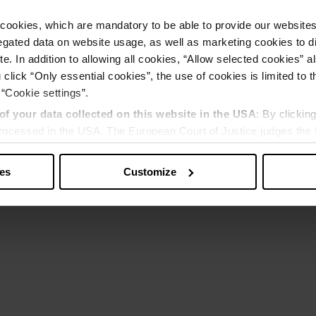
cookies, which are mandatory to be able to provide our websites f
gated data on website usage, as well as marketing cookies to di
e. In addition to allowing all cookies, “Allow selected cookies” a
 click “Only essential cookies”, the use of cookies is limited to 
 “Cookie settings”.
of your data collected on this website in the USA
: By clickin
 processed in the USA. The European Court of Justice judges the 
 is inadequate by EU standards. There is a particular risk that y
ies
Customize