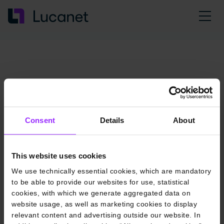
Consent
Details
About
This website uses cookies
We use technically essential cookies, which are mandatory
to be able to provide our websites for use, statistical
cookies, with which we generate aggregated data on
website usage, as well as marketing cookies to display
relevant content and advertising outside our website. In