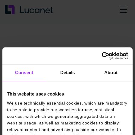
Consent
Details
About
This website uses cookies
We use technically essential cookies, which are mandatory
to be able to provide our websites for use, statistical
cookies, with which we generate aggregated data on
website usage, as well as marketing cookies to display
relevant content and advertising outside our website. In