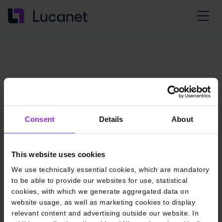
Consent
Details
About
This website uses cookies
We use technically essential cookies, which are mandatory
to be able to provide our websites for use, statistical
cookies, with which we generate aggregated data on
website usage, as well as marketing cookies to display
relevant content and advertising outside our website. In