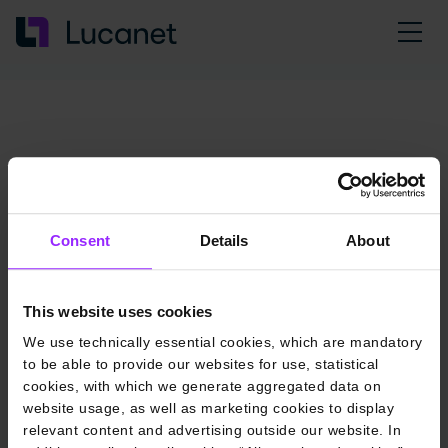
Consent
Details
About
This website uses cookies
We use technically essential cookies, which are mandatory
to be able to provide our websites for use, statistical
cookies, with which we generate aggregated data on
website usage, as well as marketing cookies to display
relevant content and advertising outside our website. In