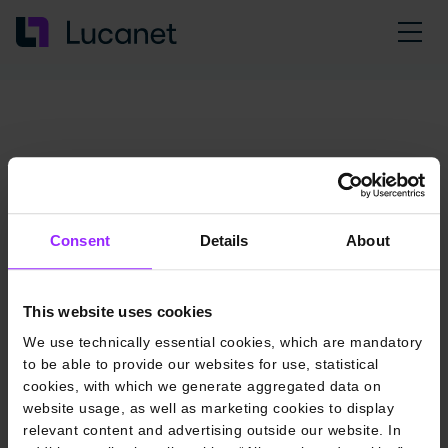
Consent
Details
About
This website uses cookies
We use technically essential cookies, which are mandatory
to be able to provide our websites for use, statistical
cookies, with which we generate aggregated data on
website usage, as well as marketing cookies to display
relevant content and advertising outside our website. In