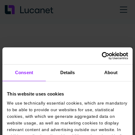
Consent
Details
About
This website uses cookies
We use technically essential cookies, which are mandatory
to be able to provide our websites for use, statistical
cookies, with which we generate aggregated data on
website usage, as well as marketing cookies to display
relevant content and advertising outside our website. In