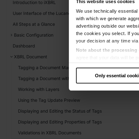
This website uses cookies
Introduction to iXBRL
We use technically essential 
User Interface of the Lucanet XBRL Tagger
with which we generate aggre
All Steps at a Glance
advertising outside our websit
the cookies you select. If you
Basic Configuration
your decision at any time via
Dashboard
Note about the processing 
XBRL Document
agree that your data will be
level of data protection that
Tagging a Document Manually
US authorities.
Only essential cook
Tagging a Document with AI
Data protection
Working with Layers
‧
Imprint
Using the Tag Update Preview
Displaying and Editing the Status of Tags
Displaying and Editing Properties of Tags
Validations in XBRL Documents