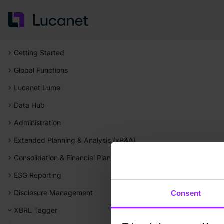
Getting Started
Global Functions
Lucanet Lume
Data Hub
Administration
Extended Planning & Analysis (xP&A)
Consolidation & Financial Planning
ESG Reporting
Disclosure Management
Consent
XBRL Tagger