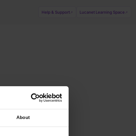
Help & Support
Lucanet Learning Space
↗
↗
About