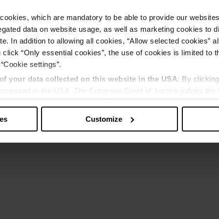
cookies, which are mandatory to be able to provide our websites f
gated data on website usage, as well as marketing cookies to di
e. In addition to allowing all cookies, “Allow selected cookies” a
 click “Only essential cookies”, the use of cookies is limited to 
 “Cookie settings”.
of your data collected on this website in the USA
: By clickin
 processed in the USA. The European Court of Justice judges the 
 is inadequate by EU standards. There is a particular risk that y
ies
Customize