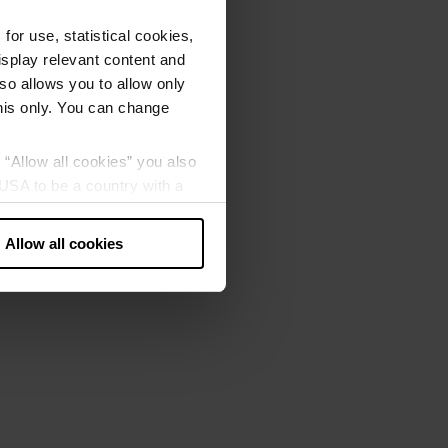
or use, statistical cookies,
splay relevant content and
lso allows you to allow only
this only. You can change
g “Allow all cookies” you also
USA to be a country with a
our data may be processed by
Allow all cookies