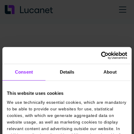
Consent
Details
About
This website uses cookies
We use technically essential cookies, which are mandatory
to be able to provide our websites for use, statistical
cookies, with which we generate aggregated data on
website usage, as well as marketing cookies to display
relevant content and advertising outside our website. In