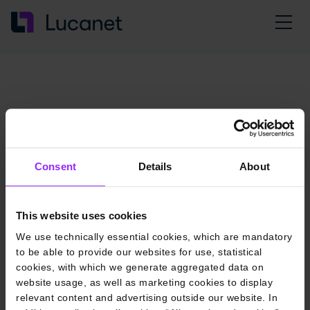
Consent
Details
About
This website uses cookies
We use technically essential cookies, which are mandatory
to be able to provide our websites for use, statistical
cookies, with which we generate aggregated data on
website usage, as well as marketing cookies to display
relevant content and advertising outside our website. In