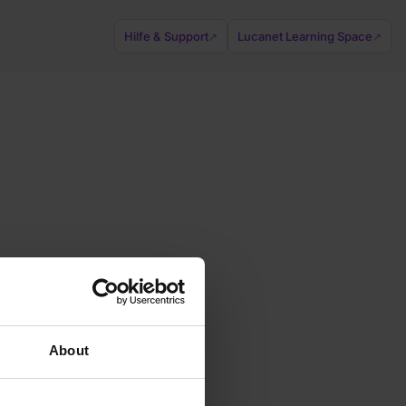
Hilfe & Support
Lucanet Learning Space
↗
↗
About