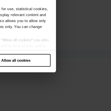
or use, statistical cookies,
splay relevant content and
lso allows you to allow only
this only. You can change
g “Allow all cookies” you also
USA to be a country with a
our data may be processed by
Allow all cookies