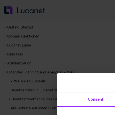
Getting Started
Globale Funktionen
Lucanet Lume
Data Hub
Administration
Extended Planning and Analysis (xP&A)
xP&A Video Tutorials
Benutzerrollen in Lucanet xP&A
Benutzeroberfläche von Lucanet xP&A
Consent
Alle Schritte auf einen Blick