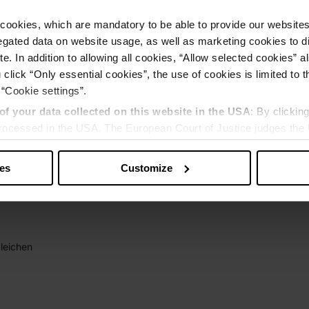
cookies, which are mandatory to be able to provide our websites f
gated data on website usage, as well as marketing cookies to di
e. In addition to allowing all cookies, “Allow selected cookies” a
 click “Only essential cookies”, the use of cookies is limited to 
 “Cookie settings”.
of your data collected on this website in the USA
: By clickin
 processed in the USA. The European Court of Justice judges the 
 is inadequate by EU standards. There is a particular risk that y
ies
Customize
leichen