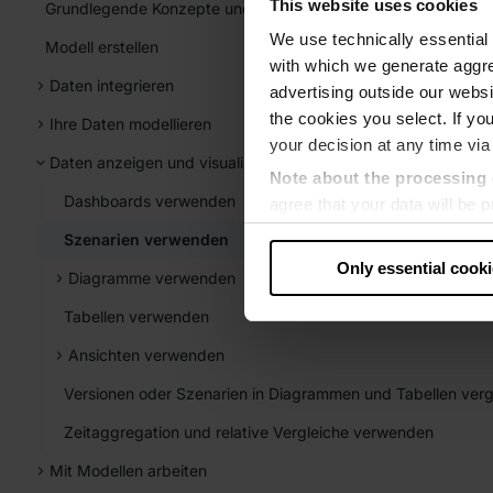
This website uses cookies
Grundlegende Konzepte und Elemente
We use technically essential 
Modell erstellen
with which we generate aggre
Daten integrieren
advertising outside our websit
the cookies you select. If you
Ihre Daten modellieren
your decision at any time via
Daten anzeigen und visualisieren
Note about the processing 
Dashboards verwenden
agree that your data will be
level of data protection that
Szenarien verwenden
US authorities.
Only essential cook
Diagramme verwenden
Data protection
Tabellen verwenden
‧
Imprint
Ansichten verwenden
Versionen oder Szenarien in Diagrammen und Tabellen verg
Zeitaggregation und relative Vergleiche verwenden
Mit Modellen arbeiten