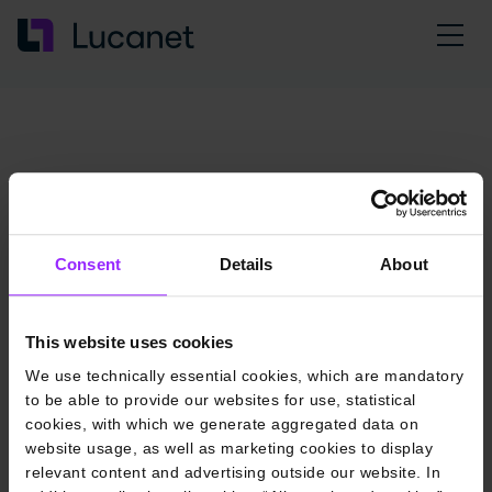
Consent
Details
About
This website uses cookies
We use technically essential cookies, which are mandatory
to be able to provide our websites for use, statistical
cookies, with which we generate aggregated data on
website usage, as well as marketing cookies to display
relevant content and advertising outside our website. In