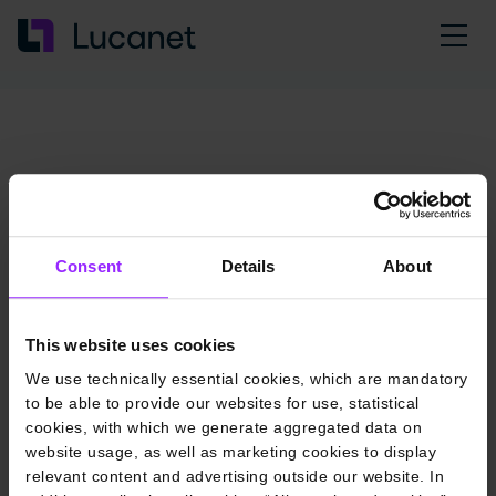
Consent
Details
About
This website uses cookies
We use technically essential cookies, which are mandatory
to be able to provide our websites for use, statistical
cookies, with which we generate aggregated data on
website usage, as well as marketing cookies to display
relevant content and advertising outside our website. In