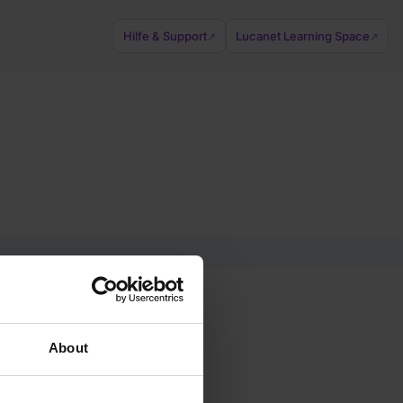
Hilfe & Support
Lucanet Learning Space
↗
↗
About