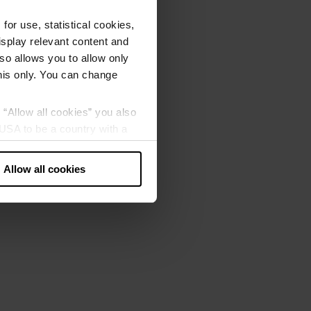
or use, statistical cookies,
splay relevant content and
lso allows you to allow only
this only. You can change
g “Allow all cookies” you also
USA to be a country with a
our data may be processed by
Allow all cookies