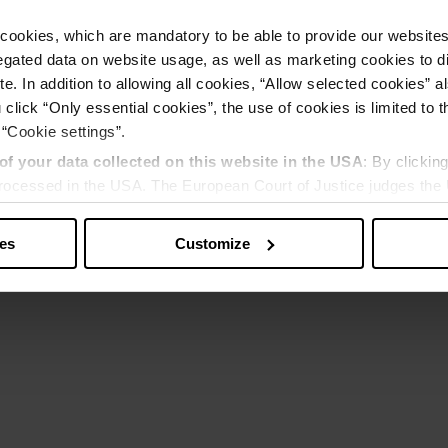
cookies, which are mandatory to be able to provide our websites f
gated data on website usage, as well as marketing cookies to di
e. In addition to allowing all cookies, “Allow selected cookies” a
 click “Only essential cookies”, the use of cookies is limited to 
 “Cookie settings”.
of your data collected on this website in the USA
: By clickin
 processed in the USA. The European Court of Justice judges the 
 is inadequate by EU standards. There is a particular risk that y
ies
Customize