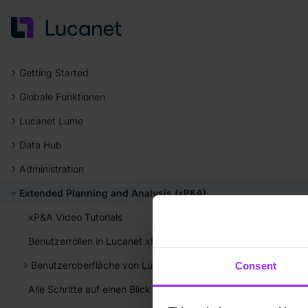
Getting Started
Globale Funktionen
Lucanet Lume
Data Hub
Administration
Extended Planning and Analysis (xP&A)
xP&A Video Tutorials
Benutzerrollen in Lucanet xP&A
Benutzeroberfläche von Lucanet xP&A
Consent
Alle Schritte auf einen Blick