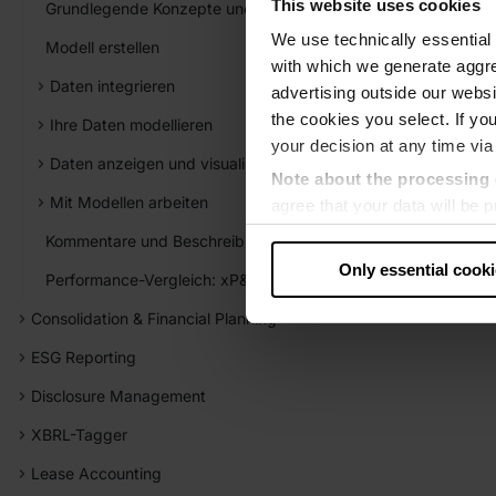
This website uses cookies
Grundlegende Konzepte und Elemente
We use technically essential 
Modell erstellen
with which we generate aggre
Daten integrieren
advertising outside our websit
the cookies you select. If you
Ihre Daten modellieren
your decision at any time via
Daten anzeigen und visualisieren
Note about the processing 
Mit Modellen arbeiten
agree that your data will be
level of data protection that
Kommentare und Beschreibungen verwenden
US authorities.
Only essential cook
Performance-Vergleich: xP&A vs. Excel
Data protection
Consolidation & Financial Planning
‧
Imprint
ESG Reporting
Disclosure Management
XBRL-Tagger
Lease Accounting