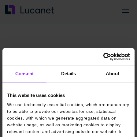
Consent
Details
About
This website uses cookies
We use technically essential cookies, which are mandatory
to be able to provide our websites for use, statistical
cookies, with which we generate aggregated data on
website usage, as well as marketing cookies to display
relevant content and advertising outside our website. In