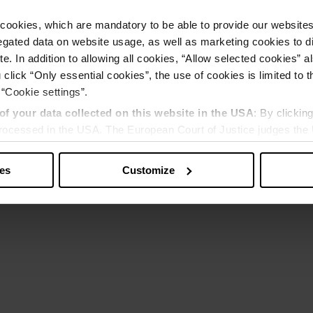
cookies, which are mandatory to be able to provide our websites f
gated data on website usage, as well as marketing cookies to di
e. In addition to allowing all cookies, “Allow selected cookies” a
 click “Only essential cookies”, the use of cookies is limited to 
 “Cookie settings”.
of your data collected on this website in the USA
: By clickin
 processed in the USA. The European Court of Justice judges the 
 is inadequate by EU standards. There is a particular risk that y
ies
Customize