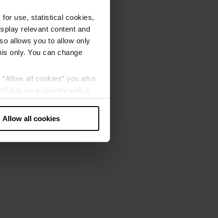
or use, statistical cookies,
splay relevant content and
lso allows you to allow only
this only. You can change
g “Allow all cookies” you also
USA to be a country with a
our data may be processed by
Allow all cookies