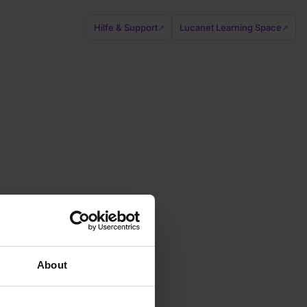
Hilfe & Support
Lucanet Learning Space
↗
↗
About