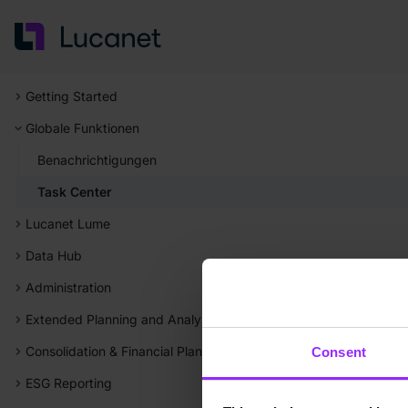
Getting Started
Globale Funktionen
Benachrichtigungen
Task Center
Lucanet Lume
Data Hub
Administration
Extended Planning and Analysis (xP&A)
Consolidation & Financial Planning
Consent
ESG Reporting