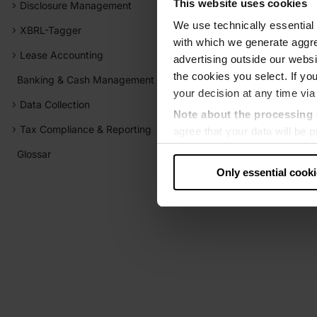
This website uses cookies
Disclosure Management
We use technically essential 
XBRL-Tagger
with which we generate aggre
Lease Accounting
advertising outside our websit
the cookies you select. If you
Banking & Cash Management
your decision at any time via
Data Collection
Note about the processing 
Tax Compliance & Reporting
agree that your data will be
level of data protection that
Glossar
US authorities.
Only essential cook
Data protection
‧
Imprint