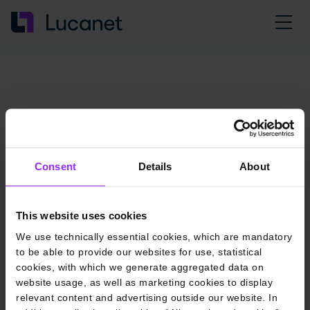
Consent
Details
About
This website uses cookies
We use technically essential cookies, which are mandatory
to be able to provide our websites for use, statistical
cookies, with which we generate aggregated data on
website usage, as well as marketing cookies to display
relevant content and advertising outside our website. In