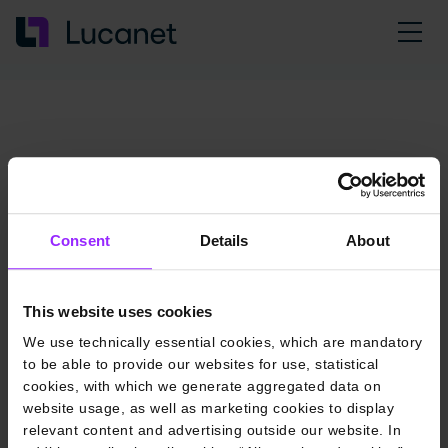
Consent
Details
About
This website uses cookies
We use technically essential cookies, which are mandatory
to be able to provide our websites for use, statistical
cookies, with which we generate aggregated data on
website usage, as well as marketing cookies to display
relevant content and advertising outside our website. In