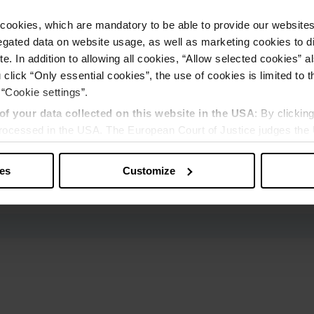
cookies, which are mandatory to be able to provide our websites f
gated data on website usage, as well as marketing cookies to di
e. In addition to allowing all cookies, “Allow selected cookies” a
 click “Only essential cookies”, the use of cookies is limited to 
 “Cookie settings”.
of your data collected on this website in the USA
: By clickin
 processed in the USA. The European Court of Justice judges the 
 is inadequate by EU standards. There is a particular risk that y
ies
Customize