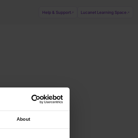
Help & Support
Lucanet Learning Space
↗
↗
About