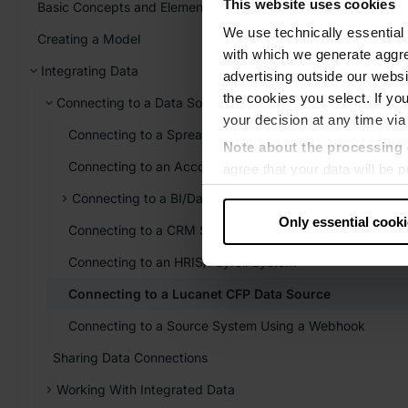
This website uses cookies
Basic Concepts and Elements
We use technically essential 
Creating a Model
with which we generate aggre
Integrating Data
advertising outside our websit
the cookies you select. If you
Connecting to a Data Source
your decision at any time via
Connecting to a Spreadsheet
Note about the processing 
Connecting to an Accounting System
agree that your data will be
level of data protection that
Connecting to a BI/Database System
US authorities.
Only essential cook
Connecting to a CRM System
Data protection
Connecting to an HRIS/Payroll System
‧
Imprint
Connecting to a Lucanet CFP Data Source
Connecting to a Source System Using a Webhook
Sharing Data Connections
Working With Integrated Data