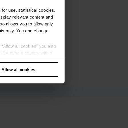
or use, statistical cookies,
splay relevant content and
lso allows you to allow only
this only. You can change
g “Allow all cookies” you also
USA to be a country with a
our data may be processed by
Allow all cookies