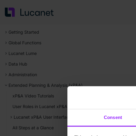
Getting Started
Global Functions
Lucanet Lume
Data Hub
Administration
Extended Planning & Analysis (xP&A)
xP&A Video Tutorials
User Roles in Lucanet xP&A
Lucanet xP&A User Interface
Consent
All Steps at a Glance