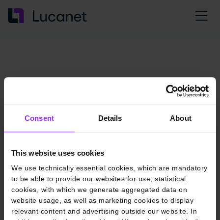
Consent
Details
About
This website uses cookies
We use technically essential cookies, which are mandatory
to be able to provide our websites for use, statistical
cookies, with which we generate aggregated data on
website usage, as well as marketing cookies to display
relevant content and advertising outside our website. In