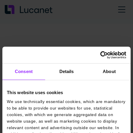
Consent
Details
About
This website uses cookies
We use technically essential cookies, which are mandatory
to be able to provide our websites for use, statistical
cookies, with which we generate aggregated data on
website usage, as well as marketing cookies to display
relevant content and advertising outside our website. In