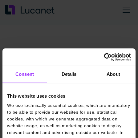
Consent
Details
About
This website uses cookies
We use technically essential cookies, which are mandatory
to be able to provide our websites for use, statistical
cookies, with which we generate aggregated data on
website usage, as well as marketing cookies to display
relevant content and advertising outside our website. In