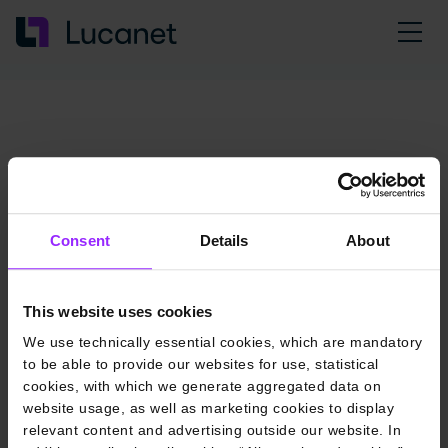
Consent
Details
About
This website uses cookies
We use technically essential cookies, which are mandatory
to be able to provide our websites for use, statistical
cookies, with which we generate aggregated data on
website usage, as well as marketing cookies to display
relevant content and advertising outside our website. In