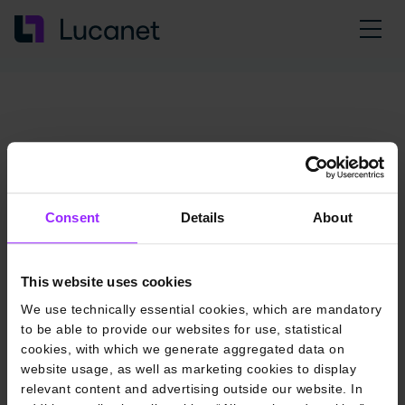
Consent
Details
About
This website uses cookies
We use technically essential cookies, which are mandatory
to be able to provide our websites for use, statistical
cookies, with which we generate aggregated data on
website usage, as well as marketing cookies to display
relevant content and advertising outside our website. In