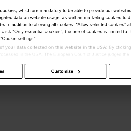
cookies, which are mandatory to be able to provide our websites f
gated data on website usage, as well as marketing cookies to di
e. In addition to allowing all cookies, “Allow selected cookies” a
 click “Only essential cookies”, the use of cookies is limited to 
 “Cookie settings”.
of your data collected on this website in the USA
: By clickin
 processed in the USA. The European Court of Justice judges the 
 is inadequate by EU standards. There is a particular risk that y
ies
Customize