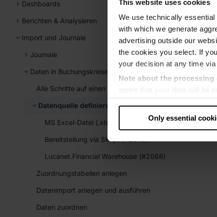
This website uses cookies
Dashboards
We use technically essential 
Berichten & Analysieren
with which we generate aggre
Import und Journale
advertising outside our websit
the cookies you select. If you
Journale
your decision at any time via
Daten in Buchungskreise importieren
Note about the processing 
Alle Schritte auf einen Blick
agree that your data will be
level of data protection that
Datenquelle definieren
US authorities.
Only essential cook
MS Excel-Datei (.xls, .xlsx) (#1000)
Data protection
Bereitstellung via Skript (#2075)
‧
Imprint
Lucanet.Financial Warehouse (#2068)
Zuordnungstabellen anlegen
Datenimport anlegen und ausführen
Daten zuordnen