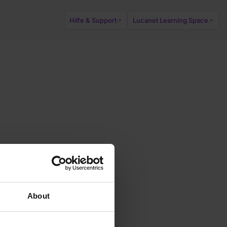
Hilfe & Support
Lucanet Learning Space
↗
↗
About