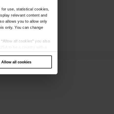
or use, statistical cookies,
splay relevant content and
lso allows you to allow only
this only. You can change
g “Allow all cookies” you also
USA to be a country with a
our data may be processed by
Allow all cookies