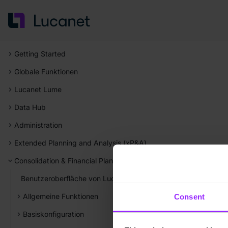
Getting Started
Globale Funktionen
Lucanet Lume
Data Hub
Administration
Extended Planning and Analysis (xP&A)
Consolidation & Financial Planning
Benutzeroberfläche von Lucanet Consolidation & Financial Pla
Allgemeine Funktionen
Consent
Basiskonfiguration