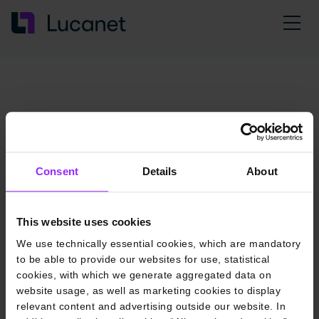
Consent
Details
About
This website uses cookies
We use technically essential cookies, which are mandatory
to be able to provide our websites for use, statistical
cookies, with which we generate aggregated data on
website usage, as well as marketing cookies to display
relevant content and advertising outside our website. In