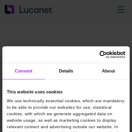
Consent
Details
About
This website uses cookies
We use technically essential cookies, which are mandatory
to be able to provide our websites for use, statistical
cookies, with which we generate aggregated data on
website usage, as well as marketing cookies to display
relevant content and advertising outside our website. In