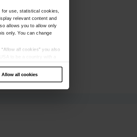
or use, statistical cookies,
splay relevant content and
lso allows you to allow only
this only. You can change
g “Allow all cookies” you also
USA to be a country with a
our data may be processed by
Allow all cookies