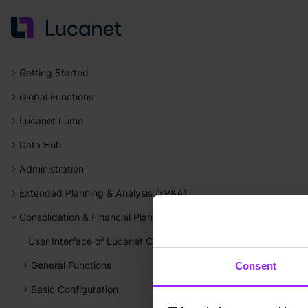
Getting Started
Global Functions
Lucanet Lume
Data Hub
Administration
Extended Planning & Analysis (xP&A)
Consolidation & Financial Planning
User Interface of Lucanet Consolidation & Financial Planning
General Functions
Consent
Basic Configuration