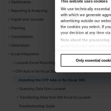
This website uses cookies
Dashboards
We use technically essential 
Reporting & Analyzing
with which we generate aggre
Import and Journals
advertising outside our websit
the cookies you select. If you
Planning
your decision at any time via
Consolidation
Note about the processing 
Dimensions
agree that your data will be
level of data protection that
Excel-Integration
US authorities.
Only essential cook
Lucanet.Excel-Reporting
Data protection
CFP Add-in for Excel 365
‧
Imprint
Installing the CFP Add-In for Excel 365
Querying Data from Lucanet
Transferring Data from MS Excel to Lucanet
Troubleshooting Guide