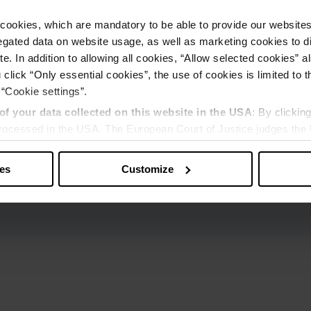
cookies, which are mandatory to be able to provide our websites f
gated data on website usage, as well as marketing cookies to di
e. In addition to allowing all cookies, “Allow selected cookies” a
 click “Only essential cookies”, the use of cookies is limited to 
 “Cookie settings”.
of your data collected on this website in the USA
: By clickin
 processed in the USA. The European Court of Justice judges the 
 is inadequate by EU standards. There is a particular risk that y
ies
Customize