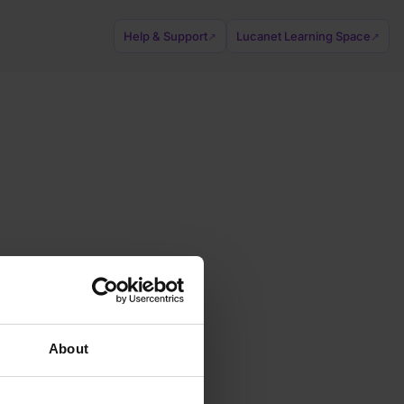
Help & Support
Lucanet Learning Space
↗
↗
About