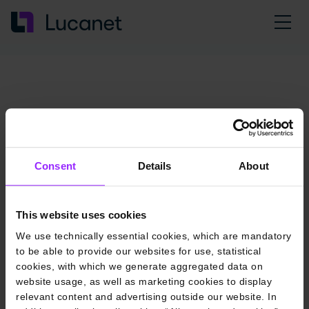
Consent
Details
About
This website uses cookies
We use technically essential cookies, which are mandatory
to be able to provide our websites for use, statistical
cookies, with which we generate aggregated data on
website usage, as well as marketing cookies to display
relevant content and advertising outside our website. In