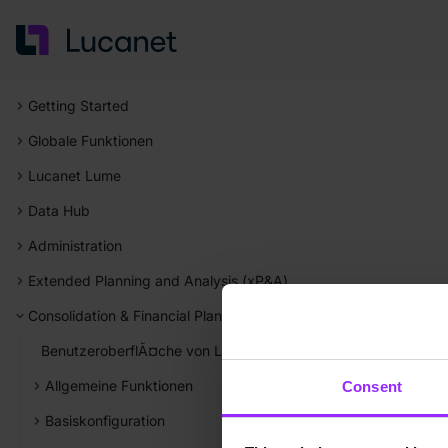
Getting Started
Globale Funktionen
Lucanet Lume
Data Hub
Administration
Extended Planning and Analysis (xP&A)
Consolidation & Financial Planning
BenutzeroberflÃ¤che von Lucanet Consolidation & Financial P
Allgemeine Funktionen
Consent
Basiskonfiguration