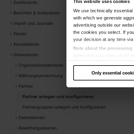
This website uses cookies
Dashboards
We use technically essential 
Berichten & Analysieren
with which we generate aggre
Import und Journale
advertising outside our websit
the cookies you select. If you
Planen
your decision at any time via
Konsolidieren
Note about the processing 
Dimensionen
agree that your data will be
level of data protection that
Organisationselemente
US authorities.
Only essential cook
Währungsumrechnung
Data protection
Partner
‧
Imprint
Partner anlegen und konfigurieren
Partnergruppen anlegen und konfigurieren
Datenebenen
Bewertungsebenen