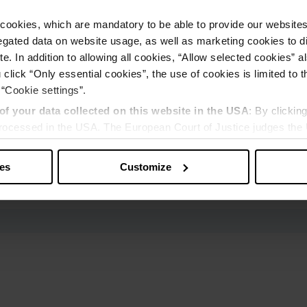
cookies, which are mandatory to be able to provide our websites f
gated data on website usage, as well as marketing cookies to di
e. In addition to allowing all cookies, “Allow selected cookies” a
 click “Only essential cookies”, the use of cookies is limited to 
 “Cookie settings”.
of your data collected on this website in the USA
: By clickin
 processed in the USA. The European Court of Justice judges the 
 is inadequate by EU standards. There is a particular risk that y
ies
Customize