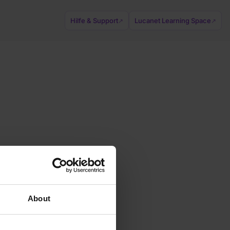
Hilfe & Support
Lucanet Learning Space
↗
↗
About