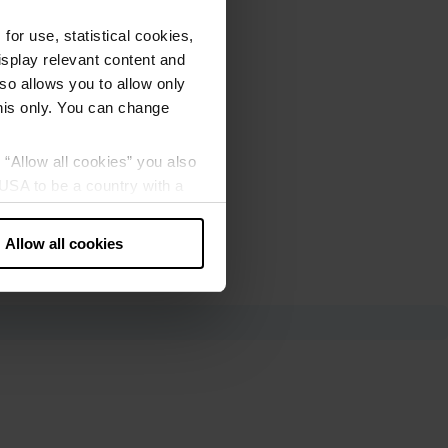
or use, statistical cookies,
splay relevant content and
lso allows you to allow only
this only. You can change
g “Allow all cookies” you also
USA to be a country with a
our data may be processed by
Allow all cookies