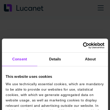
Consent
Details
About
This website uses cookies
We use technically essential cookies, which are mandatory
to be able to provide our websites for use, statistical
cookies, with which we generate aggregated data on
website usage, as well as marketing cookies to display
relevant content and advertising outside our website. In