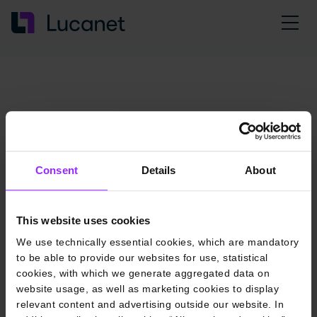
Consent
Details
About
This website uses cookies
We use technically essential cookies, which are mandatory
to be able to provide our websites for use, statistical
cookies, with which we generate aggregated data on
website usage, as well as marketing cookies to display
relevant content and advertising outside our website. In