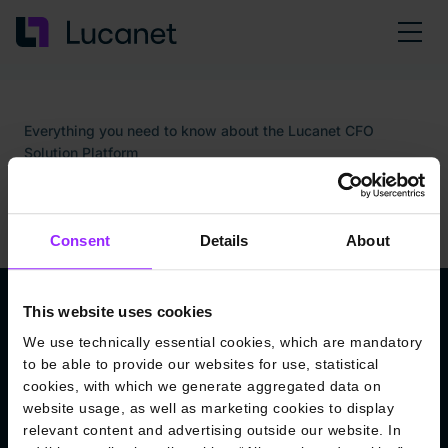
Everything you need to know about the Lucanet CFO
Solution Platform
Welcome to the Lucanet
Knowledge Base
Consent
Details
About
This website uses cookies
The Lucanet CFO Solution Platform: Your
We use technically essential cookies, which are mandatory
Seamless Solution for All Your Financial
to be able to provide our websites for use, statistical
Needs
cookies, with which we generate aggregated data on
Enjoy a seamless user experience and effortless financial
website usage, as well as marketing cookies to display
management. The new Lucanet CFO Solution Platform
relevant content and advertising outside our website. In
provides a smooth, standardized UX with uniform functions