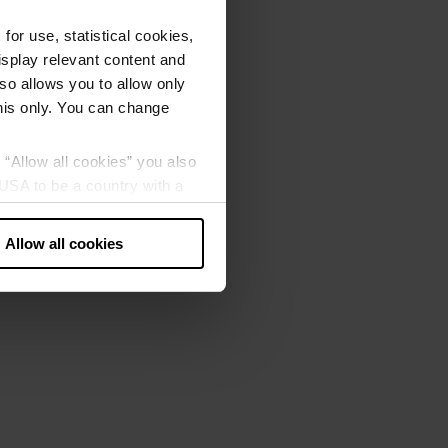
or use, statistical cookies,
splay relevant content and
lso allows you to allow only
this only. You can change
g “Allow all cookies” you also
USA to be a country with a
our data may be processed by
Allow all cookies