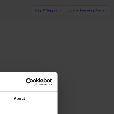
Help & Support
Lucanet Learning Space
↗
↗
About