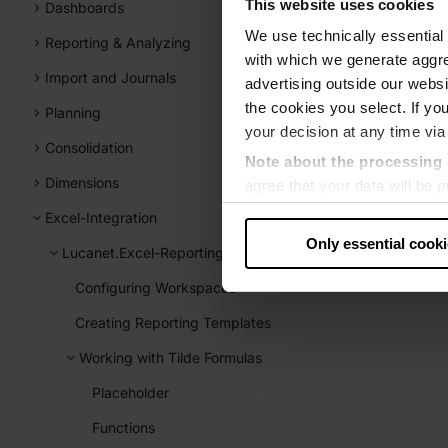
This website uses cookies
Dashboards
We use technically essential 
Reporting & Analyzing
with which we generate aggre
Import and Journals
advertising outside our websit
the cookies you select. If you
Planning
your decision at any time via
Consolidation
Note about the processing 
Dimensions
agree that your data will be
level of data protection that
Excel-Integration
US authorities.
Only essential cook
Lucanet.Excel-Reporting
Data protection
Configuring Workspaces
‧
Imprint
Creating Reporting Templates
Working with Tilde Formulas
Placeholder
Functions