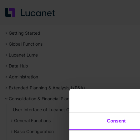
Getting Started
Global Functions
Lucanet Lume
Data Hub
Administration
Extended Planning & Analysis (xP&A)
Consolidation & Financial Planning
User Interface of Lucanet Consolidation & Financial Planning
General Functions
Consent
Basic Configuration