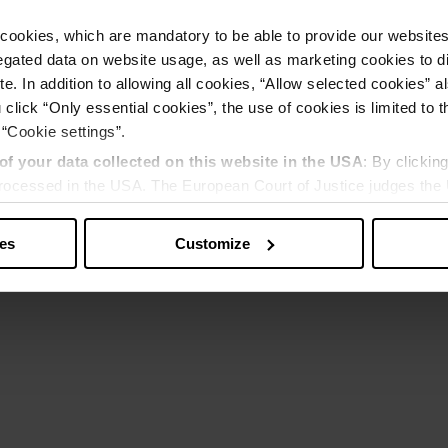
cookies, which are mandatory to be able to provide our websites f
gated data on website usage, as well as marketing cookies to di
e. In addition to allowing all cookies, “Allow selected cookies” a
 click “Only essential cookies”, the use of cookies is limited to 
 “Cookie settings”.
of your data collected on this website in the USA
: By clickin
 processed in the USA. The European Court of Justice judges the 
 is inadequate by EU standards. There is a particular risk that y
ies
Customize