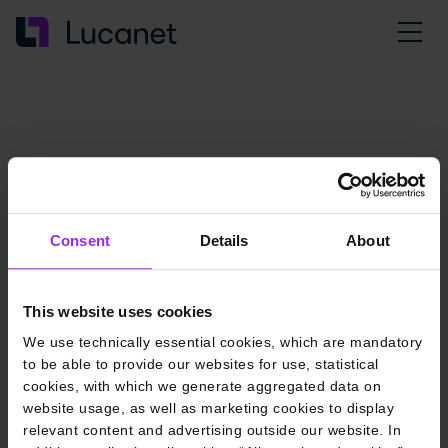
Consent
Details
About
This website uses cookies
We use technically essential cookies, which are mandatory
to be able to provide our websites for use, statistical
cookies, with which we generate aggregated data on
website usage, as well as marketing cookies to display
relevant content and advertising outside our website. In