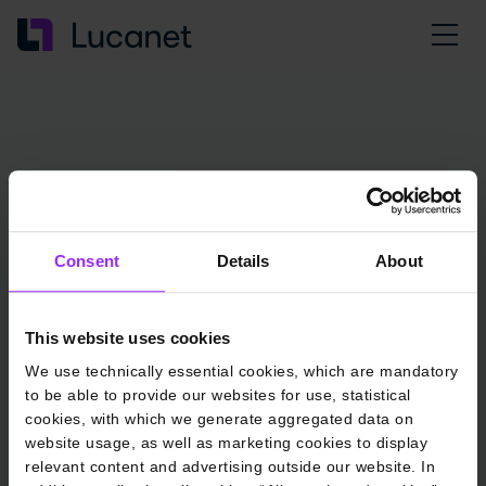
Consent
Details
About
This website uses cookies
We use technically essential cookies, which are mandatory
to be able to provide our websites for use, statistical
cookies, with which we generate aggregated data on
website usage, as well as marketing cookies to display
relevant content and advertising outside our website. In