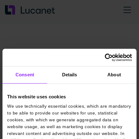
Consent
Details
About
This website uses cookies
We use technically essential cookies, which are mandatory
to be able to provide our websites for use, statistical
cookies, with which we generate aggregated data on
website usage, as well as marketing cookies to display
relevant content and advertising outside our website. In